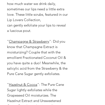
how much water we drink daily,
sometimes our lips need a little extra
love. These little scrubs, featured in our
Lip Lovers Collection,
can gently exfoliate your lips to reveal
a luscious pout.
"
Champagne & Strawberry
": Did you
know that Champagne Extract is
moisturizing? Couple that with the
emollient Fractionated Coconut Oil &
you have quite a duo! Meanwhile, the
salicylic acid from the Strawberry & the
Pure Cane Sugar gently exfoliates.
"
Hazelnut & Cocoa
": The Pure Cane
Sugar lightly exfoliates while the
Grapeseed Oil moisturizes. The
Hazelnut Extract and Unsweetened