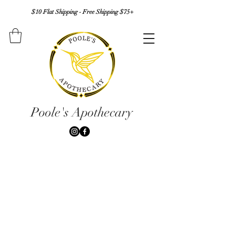
$10 Flat Shipping - Free Shipping $75+
Poole's Apothecary