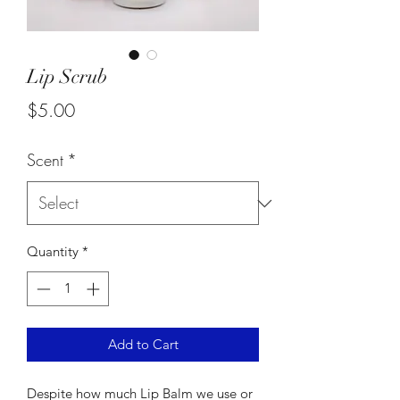
Lip Scrub
Price
$5.00
Scent
*
Quantity
*
Add to Cart
Despite how much Lip Balm we use or