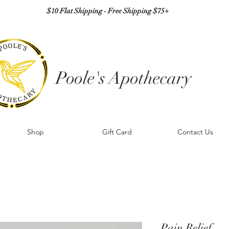
$10 Flat Shipping - Free Shipping $75+
Poole's Apothecary
Shop
Gift Card
Contact Us
Pain Relief