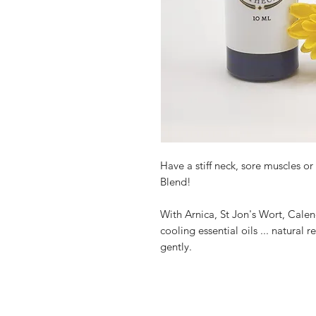
Have a stiff neck, sore muscles o
Blend!
With Arnica, St Jon's Wort, Cale
cooling essential oils ... natural 
gently.