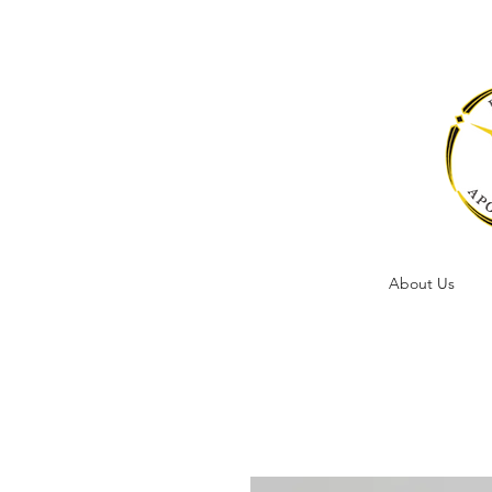
About Us