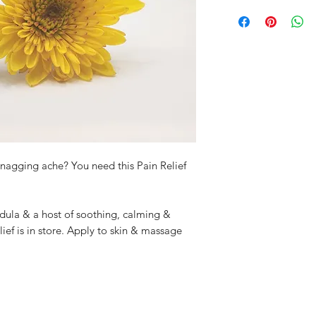
This product is for e
Product Volume: 10
small amount on you
adverse reactions. 
r nagging ache? You need this Pain Relief
ndula & a host of soothing, calming &
relief is in store. Apply to skin & massage