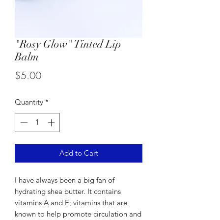
"Rosy Glow" Tinted Lip
Balm
Price
$5.00
Quantity
*
Add to Cart
I have always been a big fan of
hydrating shea butter. It contains
vitamins A and E; vitamins that are
known to help promote circulation and