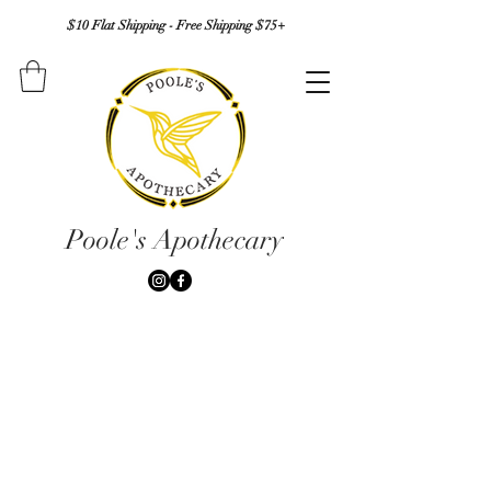
$10 Flat Shipping - Free Shipping $75+
Poole's Apothecary